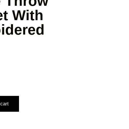
e Throw
t With
idered
cart