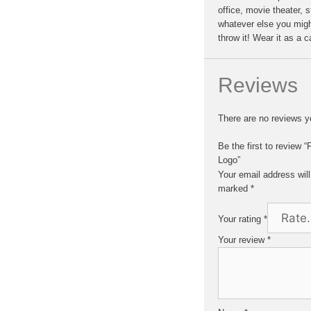
office, movie theater, 
whatever else you migh
throw it! Wear it as a 
Reviews
There are no reviews y
Be the first to review
Logo”
Your email address will
marked
*
Your rating
*
Your review
*