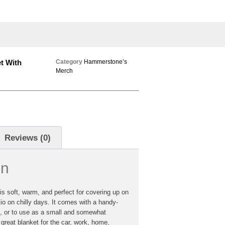
t With
Category
Hammerstone’s
Merch
Reviews (0)
on
s soft, warm, and perfect for covering up on
o on chilly days. It comes with a handy-
e, or to use as a small and somewhat
 great blanket for the car, work, home,