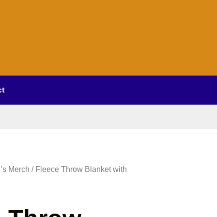
ct
’s Merch
/ Fleece Throw Blanket with