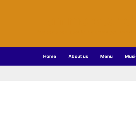
Hammerstone'
Buy some cool gear to remember you were he
Home
About us
Menu
Musi