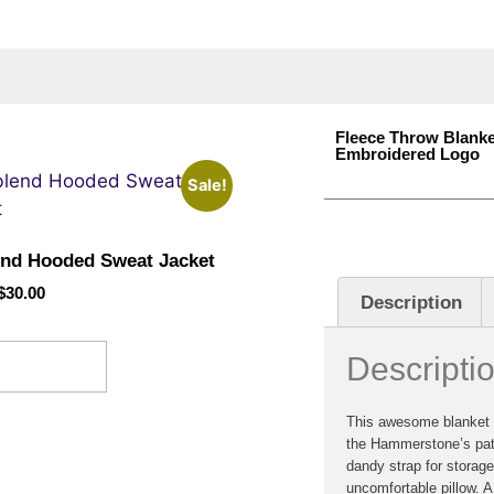
Fleece Throw Blanke
Embroidered Logo
Sale!
end Hooded Sweat Jacket
$
30.00
Description
Descripti
ect options
This awesome blanket i
the Hammerstone’s pati
dandy strap for storag
uncomfortable pillow. A