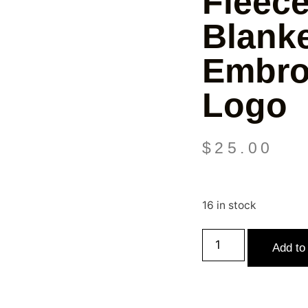
Fleec
Blanke
Embro
Logo
$
25.00
16 in stock
Add to 