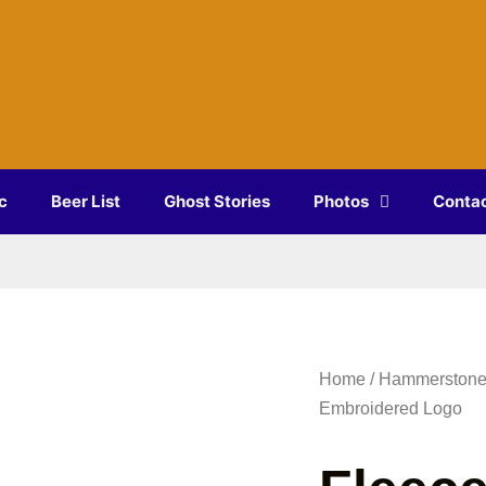
s
re!
c
Beer List
Ghost Stories
Photos
Conta
Home
/
Hammerstone
Embroidered Logo