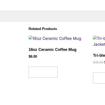
Related Products
16oz Ceramic Coffee Mug
Tri-bl
$
6.00
$
36.00
Read more
Sel