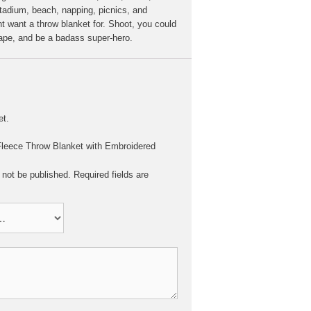
stadium, beach, napping, picnics, and
t want a throw blanket for. Shoot, you could
cape, and be a badass super-hero.
et.
 “Fleece Throw Blanket with Embroidered
 not be published.
Required fields are