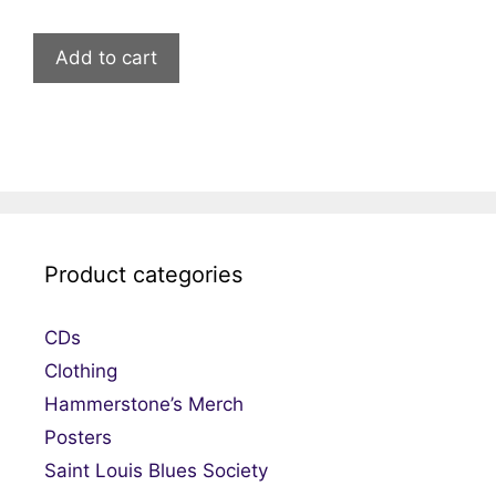
Add to cart
Product categories
CDs
Clothing
Hammerstone’s Merch
Posters
Saint Louis Blues Society